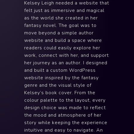
Kelsey Leigh needed a website that
felt just as immersive and magical
as the world she created in her
fantasy novel. The goal was to
move beyond a simple author
website and build a space where
readers could easily explore her
work, connect with her, and support
her journey as an author. I designed
and built a custom WordPress
website inspired by the fantasy
genre and the visual style of
Kelsey’s book cover. From the
colour palette to the layout, every
design choice was made to reflect
the mood and atmosphere of her
story while keeping the experience
intuitive and easy to navigate. An