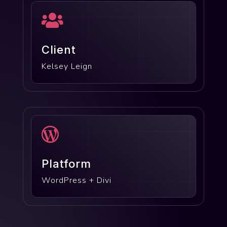

Client
Kelsey Leign

Platform
WordPress + Divi