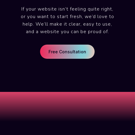
If your website isn’t feeling quite right,
or you want to start fresh, we’d love to
help. We’ll make it clear, easy to use,
and a website you can be proud of.
Free Consultation