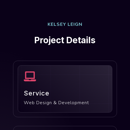
KELSEY LEIGN
Project Details

Service
Web Design & Development