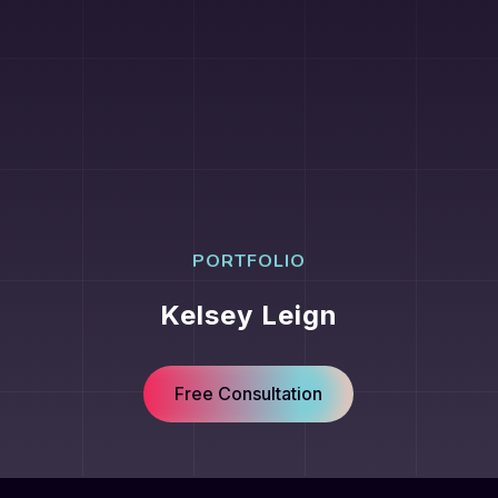
PORTFOLIO
Kelsey Leign
Free Consultation