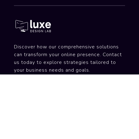
Discover how our comprehensive solutions
can transform your online presence. Contact
us today to explore strategies tailored to
your business needs and goals.
Services
Web Design & Development
SEO Optimization
Hosting