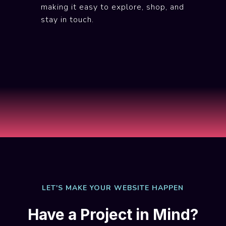
making it easy to explore, shop, and
stay in touch.
LET'S MAKE YOUR WEBSITE HAPPEN
Have a Project in Mind?