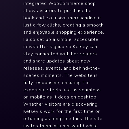
integrated WooCommerce shop
allows visitors to purchase her
book and exclusive merchandise in
just a few clicks, creating a smooth
and enjoyable shopping experience.
I also set up a simple, accessible
newsletter signup so Kelsey can
stay connected with her readers
and share updates about new
releases, events, and behind-the-
scenes moments. The website is
fully responsive, ensuring the
experience feels just as seamless
on mobile as it does on desktop.
Whether visitors are discovering
Kelsey’s work for the first time or
returning as longtime fans, the site
invites them into her world while