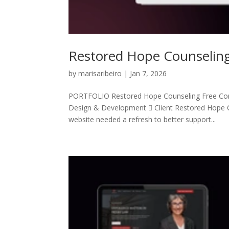
Restored Hope Counselin
by
marisaribeiro
|
Jan 7, 2026
PORTFOLIO Restored Hope Counseling Free Co
Design & Development  Client Restored Hope C
website needed a refresh to better support...