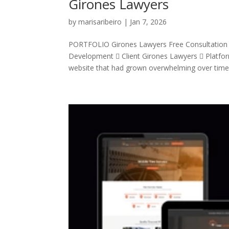
Girones Lawyers
by
marisaribeiro
|
Jan 7, 2026
PORTFOLIO Girones Lawyers Free Consultation
Development  Client Girones Lawyers  Platf
website that had grown overwhelming over time. 