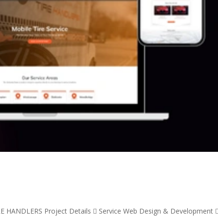
RE HANDLERS Project Details  Service Web Design & Development 