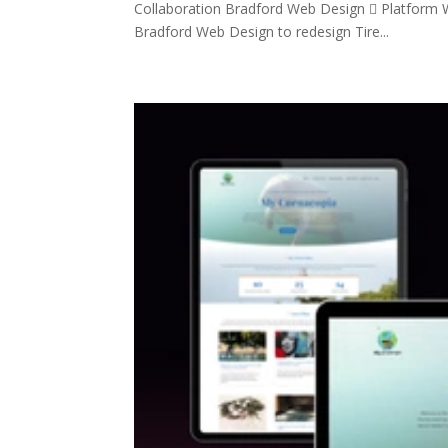
Collaboration Bradford Web Design  Platform W
Bradford Web Design to redesign Tire...