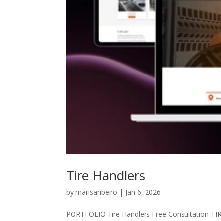
Tire Handlers
by
marisaribeiro
|
Jan 6, 2026
PORTFOLIO Tire Handlers Free Consultation TI