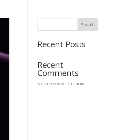
Search
Recent Posts
Recent
Comments
No comments to show.