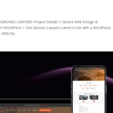
 GIRONES LAWYERS Project Details  Service Web Design &
orm WordPress + Divi Girones Lawyers came to me with a WordPress
With far...