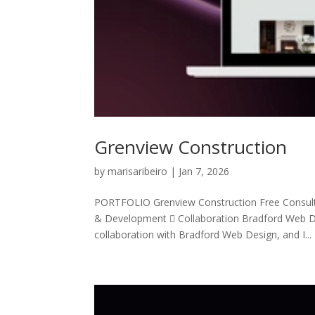
Grenview Construction
by
marisaribeiro
|
Jan 7, 2026
PORTFOLIO Grenview Construction Free Consul
& Development  Collaboration Bradford Web De
collaboration with Bradford Web Design, and I...