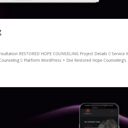
g
nsultation RESTORED HOPE COUNSELING Project Details  Service
ounseling  Platform WordPress + Divi Restored Hope Counseling’s