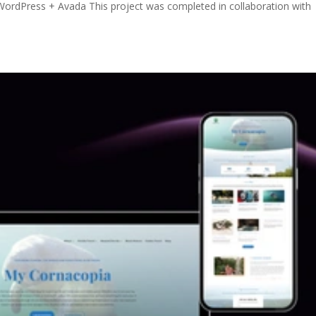
ordPress + Avada This project was completed in collaboration with