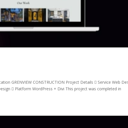
tation GRENVIEW CONSTRUCTION Project Details  Service Web De
sign  Platform WordPress + Divi This project was completed in