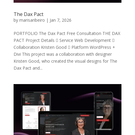
The Dax Pact
by
marisaribeiro
|
Jan 7, 2026
PORTFOLIO The Dax Pact Free Consultation THE DAX
PACT Project Details  Service Web Development 
Collaboration Kristen Good  Platform WordPress +
Divi This project was a collaboration with designer
Kristen Good, who created the visual designs for The
Dax Pact and...