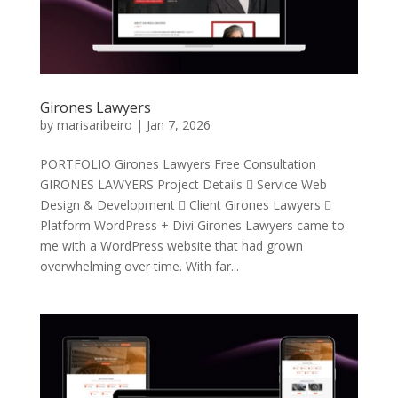
Girones Lawyers
by
marisaribeiro
|
Jan 7, 2026
PORTFOLIO Girones Lawyers Free Consultation
GIRONES LAWYERS Project Details  Service Web
Design & Development  Client Girones Lawyers 
Platform WordPress + Divi Girones Lawyers came to
me with a WordPress website that had grown
overwhelming over time. With far...