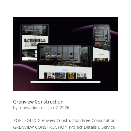
Grenview Construction
by
marisaribeiro
|
Jan 7, 2026
PORTFOLIO Grenview Construction Free Consultation
GRENVIEW CONSTRUCTION Project Details  Service