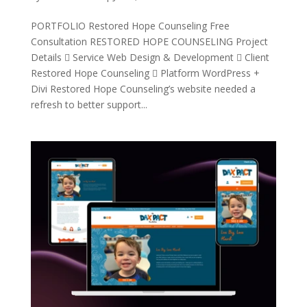
PORTFOLIO Restored Hope Counseling Free
Consultation RESTORED HOPE COUNSELING Project
Details  Service Web Design & Development  Client
Restored Hope Counseling  Platform WordPress +
Divi Restored Hope Counseling’s website needed a
refresh to better support...