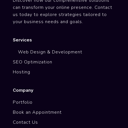
Discover how our comprehensive solutions
can transform your online presence. Contact
us today to explore strategies tailored to
your business needs and goals.
Services
Web Design & Development
SEO Optimization
Hosting
Company
Portfolio
Book an Appointment
Contact Us