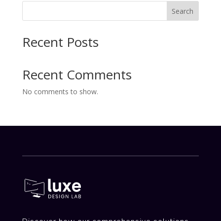
Search
Recent Posts
Recent Comments
No comments to show.