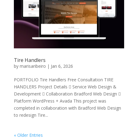
Tire Handlers
by
marisaribeiro
|
Jan 6, 2026
PORTFOLIO Tire Handlers Free Consultation TIRE
HANDLERS Project Details  Service Web Design &
Development  Collaboration Bradford Web Design 
Platform WordPress + Avada This project was
completed in collaboration with Bradford Web Design
to redesign Tire...
« Older Entries