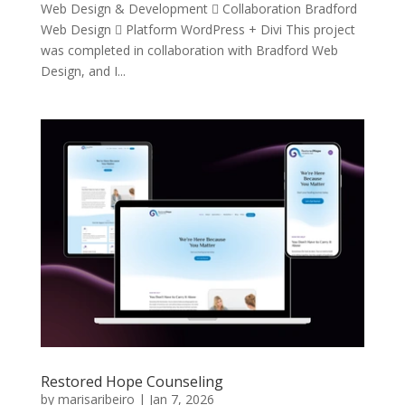
Web Design & Development  Collaboration Bradford
Web Design  Platform WordPress + Divi This project
was completed in collaboration with Bradford Web
Design, and I...
Restored Hope Counseling
by
marisaribeiro
|
Jan 7, 2026